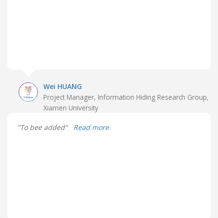
Wei HUANG
Project Manager, Information Hiding Research Group,
Xiamen University
"To bee added"
Read more