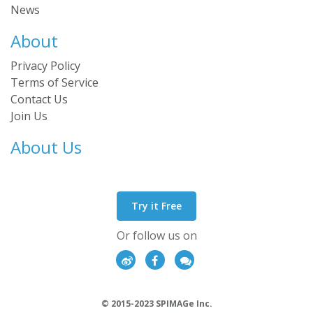
News
About
Privacy Policy
Terms of Service
Contact Us
Join Us
About Us
Try it Free
Or follow us on
© 2015-2023 SPIMAGe Inc.