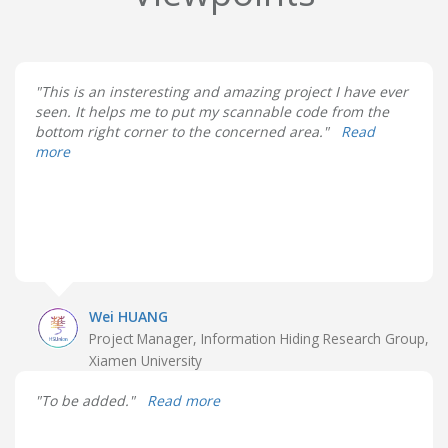
"This is an insteresting and amazing project I have ever
seen. It helps me to put my scannable code from the
bottom right corner to the concerned area."
Read
more
Wei HUANG
Project Manager, Information Hiding Research Group,
Xiamen University
"To be added."
Read more