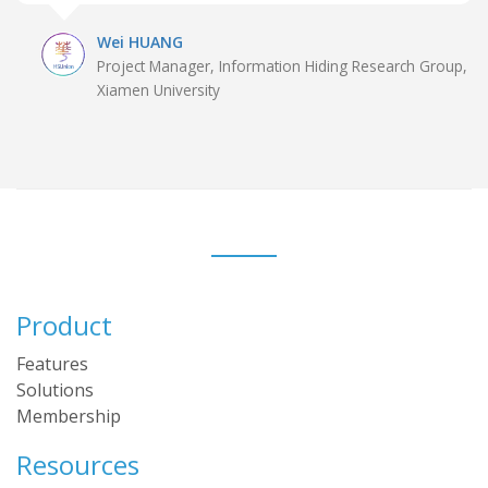
Wei HUANG
Project Manager, Information Hiding Research Group,
Xiamen University
Product
Features
Solutions
Membership
Resources