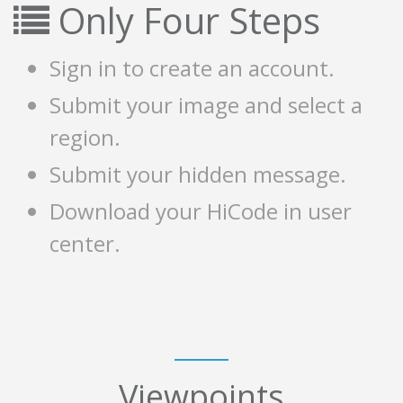
Only Four Steps
Sign in to create an account.
Submit your image and select a
region.
Submit your hidden message.
Download your HiCode in user
center.
Viewpoints