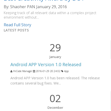
By: Shaoher PAN
January 29, 2016
Keeping track of all relevant data within a complex project
environment without...
Read Full Story
LATEST POSTS
29
January
Android APP Version 1.0 Released
HiCode Manager
2016-01-29 20:24:02
App
Android APP Version 1.0 has been released. The release
contains several bug fixes. We...
02
December