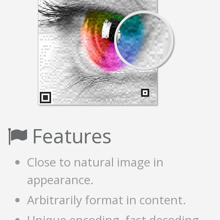
Features
Close to natural image in
appearance.
Arbitrarily format in content.
Unique encoding, fast decoding.