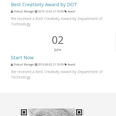
Best Creativity Award by DOT
Product Manager
2015-12-02 21:10:09
Award
We received a Best Creativity Award by Department of
Technology.
02
June
Start Now
Product Manager
2015-06-02 21:10:09
Award
We received a Best Creativity Award by Department of
Technology.