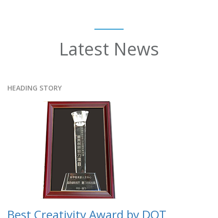
Latest News
HEADING STORY
Best Creativity Award by DOT