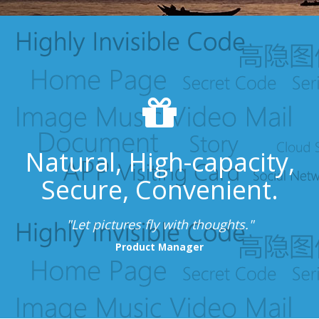
Natural, High-capacity,
Secure, Convenient.
"Let pictures fly with thoughts."
Product Manager