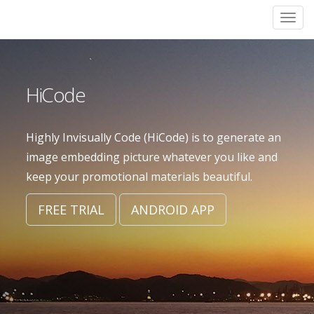
Skip
Togg
to
navi
main
content
HiCode
Highly Invisually Code (HiCode) is to generate an
image embedding picture whatever you like and
keep your promotional materials beautiful.
FREE TRIAL
ANDROID APP