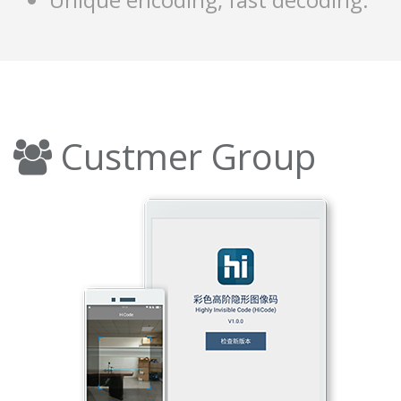
Custmer Group